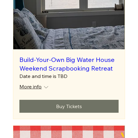
Build-Your-Own Big Water House
Weekend Scrapbooking Retreat
Date and time is TBD
More info
Buy Tickets