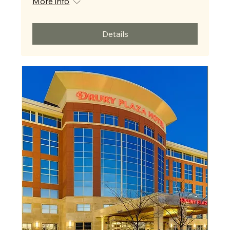
More info
Details