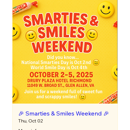
🎉 Smarties & Smiles Weekend 🎉
Thu, Oct 02