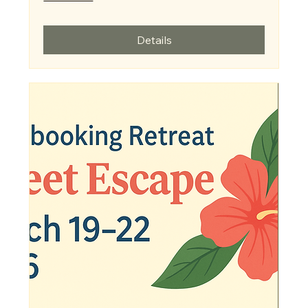
Details