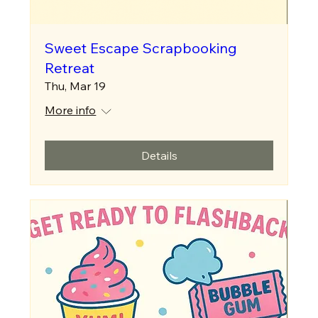
Sweet Escape Scrapbooking
Retreat
Thu, Mar 19
More info
Details