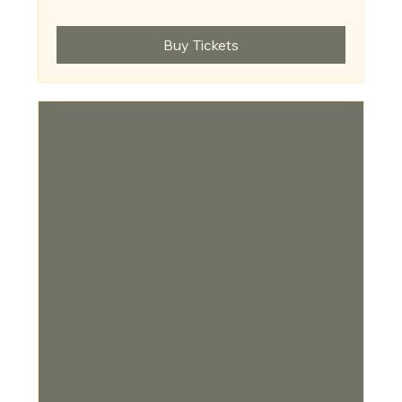
Buy Tickets