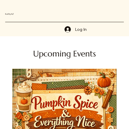
KathyAZ
Log In
Upcoming Events