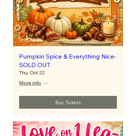
Pumpkin Spice & Everything Nice-
SOLD OUT
Thu, Oct 22
More info
Buy Tickets