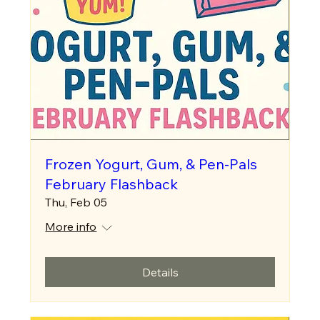
Frozen Yogurt, Gum, & Pen-Pals
February Flashback
Thu, Feb 05
More info
Details