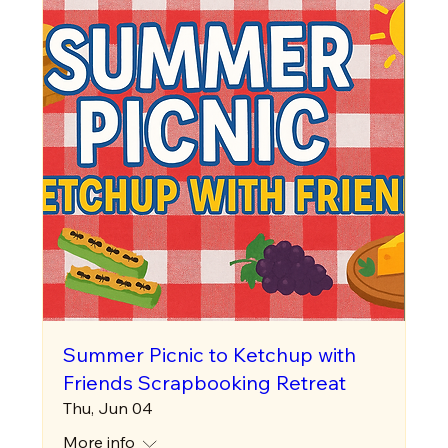
Summer Picnic to Ketchup with
Friends Scrapbooking Retreat
Thu, Jun 04
More info