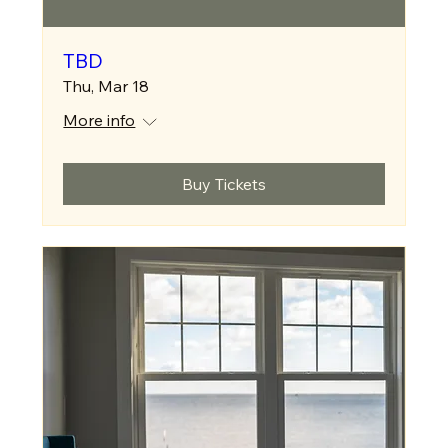
TBD
Thu, Mar 18
More info
Buy Tickets