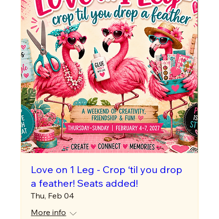
Love on 1 Leg - Crop ‘til you drop
a feather! Seats added!
Thu, Feb 04
More info