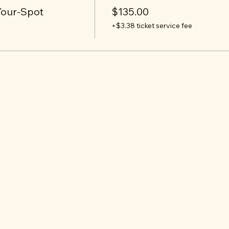
Your-Spot
$135.00
+$3.38 ticket service fee