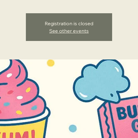
Registration is closed
See other events