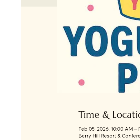
Time & Locati
Feb 05, 2026, 10:00 AM – 
Berry Hill Resort & Confe