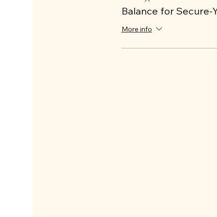
Balance for Secure-
More info