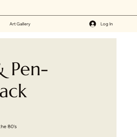
Art Gallery
Log In
& Pen-
back
the 80’s