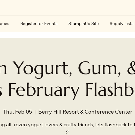
iques
Register for Events
StampinUp Site
Supply Lists
n Yogurt, Gum, 
s February Flash
Thu, Feb 05
  |  
Berry Hill Resort & Conference Center
ing all frozen yogurt lovers & crafty friends, lets flashback to 
🎉