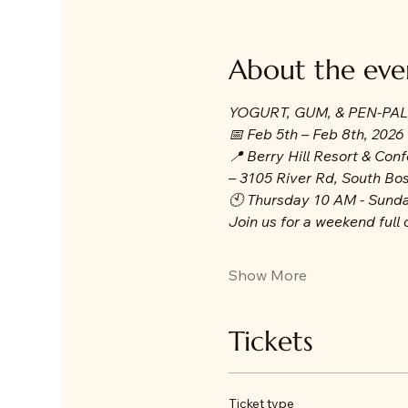
About the eve
YOGURT, GUM, & PEN-PA
📅 Feb 5th – Feb 8th, 2026
📍 Berry Hill Resort & Con
– 3105 River Rd, South Bo
🕙 Thursday 10 AM - Sund
Join us for a weekend full o
Show More
Tickets
Ticket type