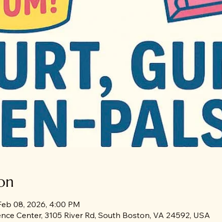
on
Feb 08, 2026, 4:00 PM
rence Center, 3105 River Rd, South Boston, VA 24592, USA