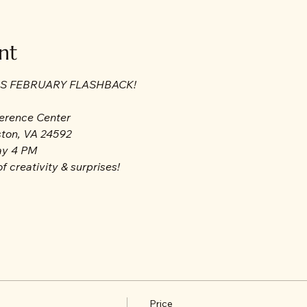
nt
LS FEBRUARY FLASHBACK!
ference Center
ston, VA 24592
ay 4 PM
f creativity & surprises!
Price