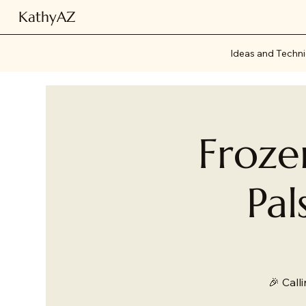
KathyAZ
Ideas and Techn
Froze
Pal
🎉 Call