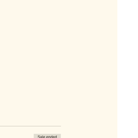
Sale ended