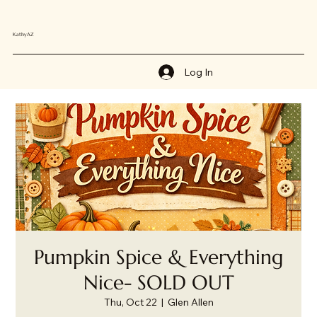
KathyAZ
Log In
Pumpkin Spice & Everything
Nice- SOLD OUT
Thu, Oct 22
  |  
Glen Allen