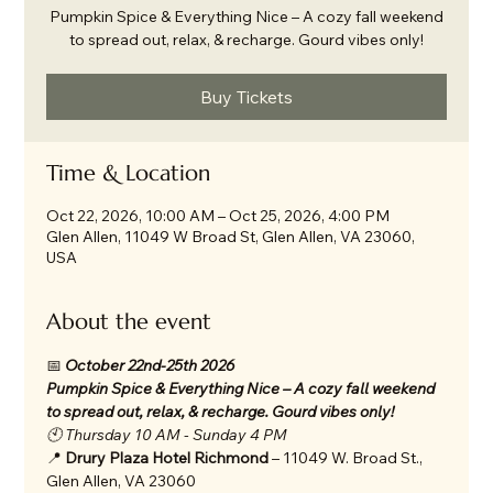
Pumpkin Spice & Everything Nice – A cozy fall weekend
to spread out, relax, & recharge. Gourd vibes only!
Buy Tickets
Time & Location
Oct 22, 2026, 10:00 AM – Oct 25, 2026, 4:00 PM
Glen Allen, 11049 W Broad St, Glen Allen, VA 23060,
USA
About the event
📅 
October 22nd-25th 2026 
Pumpkin Spice & Everything Nice – A cozy fall weekend 
to spread out, relax, & recharge. Gourd vibes only!
🕙 Thursday 10 AM - Sunday 4 PM
📍 
Drury Plaza Hotel Richmond
 – 11049 W. Broad St., 
Glen Allen, VA 23060