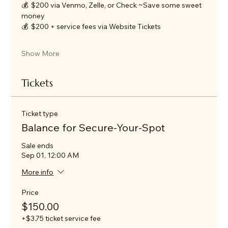
💰  $200 via Venmo, Zelle, or Check ~Save some sweet 
money
💰  $200 + service fees via Website Tickets
Show More
Tickets
Ticket type
Balance for Secure-Your-Spot
Sale ends
Sep 01, 12:00 AM
More info
Price
$150.00
+$3.75 ticket service fee