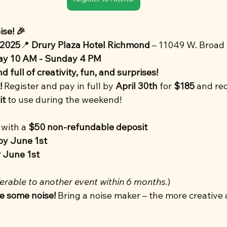
se! 🎉
 2025
📍 
Drury Plaza Hotel Richmond
 – 11049 W. Broad S
ay 10 AM - Sunday 4 PM
 full of creativity, fun, and surprises!
!
 Register and pay in full by 
April 30th
 for 
$185
 and rec
it
 to use during the weekend!
with a 
$50 non-refundable deposit
by June 1st
 June 1st
erable to another event within 6 months.
)
e some noise!
 Bring a noise maker – the more creative 