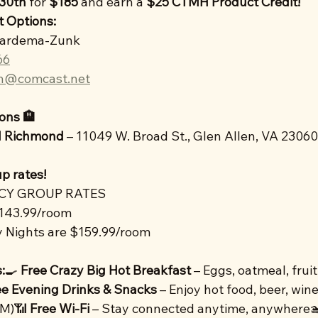
 30th
 for 
$185
 and earn a 
$25 CTMH Product Credit!
 Options:
ardema-Zunk
66
n@comcast.net
ons 🏨
l Richmond
 – 11049 W. Broad St., Glen Allen, VA 23060
p rates!
CY GROUP RATES
$143.99/room
y Nights are $159.99/room
:
🍳 
Free Crazy Big Hot Breakfast
 – Eggs, oatmeal, fruit,
ee Evening Drinks & Snacks
 – Enjoy hot food, beer, wine
PM)📶 
Free Wi-Fi
 – Stay connected anytime, anywhere