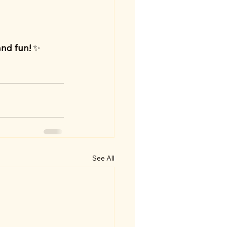
and fun!
 ✨
See All