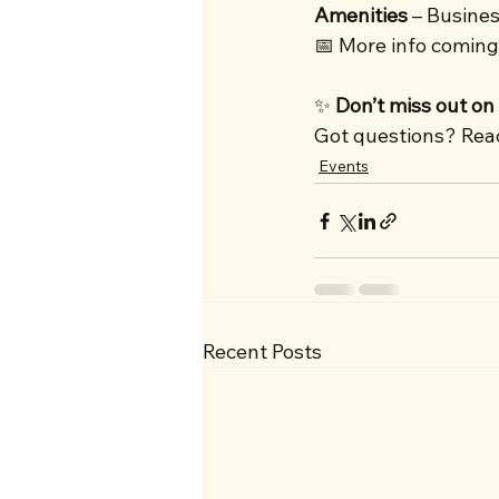
Amenities
 – Busines
📅 More info coming
✨ 
Don’t miss out on
Got questions? Reach
Events
Recent Posts