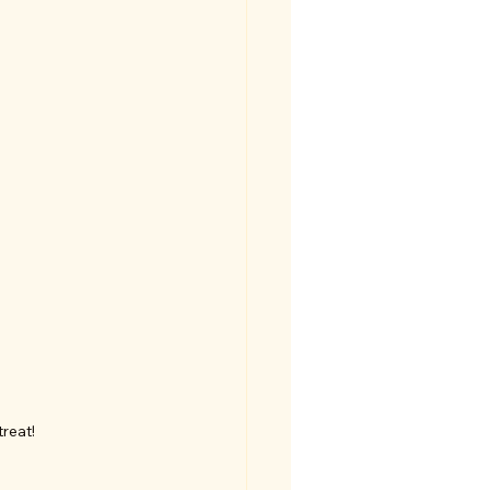
reat!