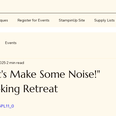
iques
Register for Events
StampinUp Site
Supply Lists
Events
2025
2 min read
's Make Some Noise!"
king Retreat
5PL11_0