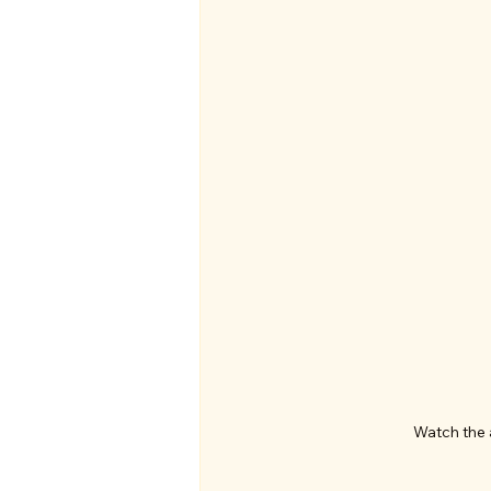
Watch the 