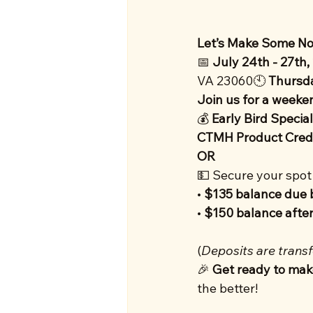
Let’s Make Some Noi
📅 
July 24th - 27th,
VA 23060🕙 
Thursd
Join us for a weekend
💰 
Early Bird Special
CTMH Product Cred
OR
💵 Secure your spot 
• 
$135 balance due 
• 
$150 balance after
(
Deposits are transf
🎉 
Get ready to mak
the better!