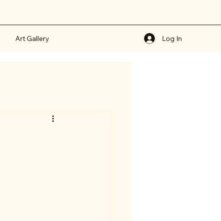
Art Gallery
Log In