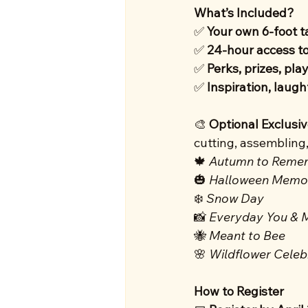
What’s Included?
✅ 
Your own 6-foot t
✅ 
24-hour access t
✅ 
Perks, prizes, play
✅ 
Inspiration, laug
🎨 
Optional Exclusi
cutting, assembling
🍁 
Autumn to Reme
🎃 
Halloween Memo
❄️ 
Snow Day
📸 
Everyday You & 
🐝 
Meant to Bee
🌸 
Wildflower Celeb
How to Register