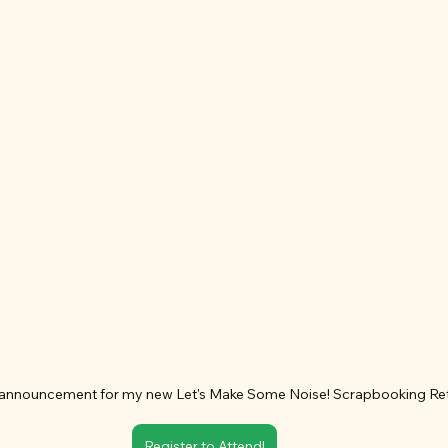
announcement for my new Let's Make Some Noise! Scrapbooking Ret
Register to Attend!