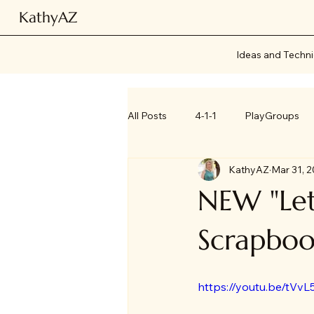
KathyAZ
Ideas and Techn
All Posts
4-1-1
PlayGroups
KathyAZ
Mar 31, 
NEW "Let
Scrapboo
https://youtu.be/tVvL