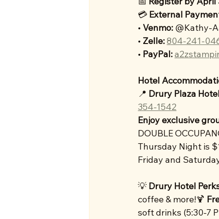
📅 
Register by April
💳 
External
Payment
• 
Venmo:
 @Kathy-A
• 
Zelle:
804-241-04
• 
PayPal:
a2zstampi
Hotel Accommodati
📍 
Drury Plaza Hote
354-1542
Enjoy exclusive grou
DOUBLE OCCUPAN
Thursday Night is 
Friday and Saturda
💡 
Drury Hotel Perks
coffee & more!🍹 
Fr
soft drinks (5:30-7 