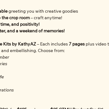
able
 greeting you with creative goodies
o the crop room
 – craft anytime!
time, and positivity!
hter, and a weekend of memories!
ve Kits by KathyAZ
 – Each includes 
7 pages
 plus video t
, and embellishing. Choose from:
mber
ries
Me
rations