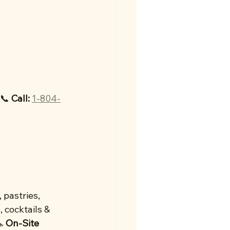
📞 
Call:
1-804-
 pastries, 
, cocktails & 
 
On-Site 