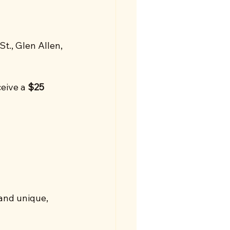
t., Glen Allen, 
eive a 
$25 
and unique, 