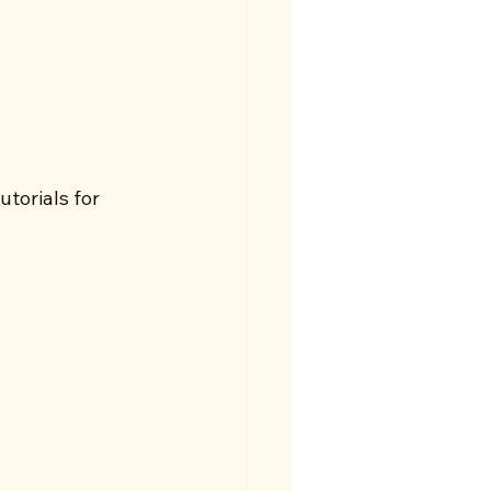
utorials for 