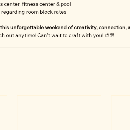
s center, fitness center & pool
 regarding room block rates
 this unforgettable weekend of creativity, connection, 
 out anytime! Can't wait to craft with you! 🎨🎊