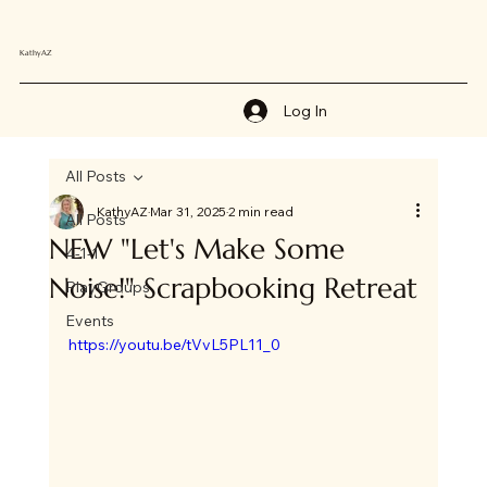
KathyAZ
Log In
All Posts
KathyAZ
Mar 31, 2025
2 min read
All Posts
NEW "Let's Make Some
4-1-1
Noise!" Scrapbooking Retreat
PlayGroups
Events
https://youtu.be/tVvL5PL11_0