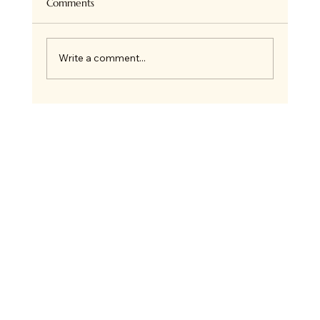
Comments
Write a comment...
🎄 12 Days of Crafting Advent Calendar +
New 2026 Event Dates!