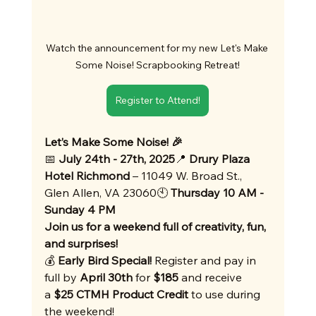
Watch the announcement for my new Let's Make 
Some Noise! Scrapbooking Retreat!
Register to Attend!
Let’s Make Some Noise! 🎉
📅 
July 24th - 27th, 2025
📍 
Drury Plaza 
Hotel Richmond
 – 11049 W. Broad St., 
Glen Allen, VA 23060🕙 
Thursday 10 AM - 
Sunday 4 PM
Join us for a weekend full of creativity, fun, 
and surprises!
💰 
Early Bird Special!
 Register and pay in 
full by 
April 30th
 for 
$185
 and receive 
a 
$25 CTMH Product Credit
 to use during 
the weekend!