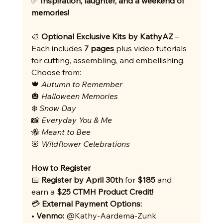
✅ 
Inspiration, laughter, and a weekend of 
memories!
🎨 
Optional Exclusive Kits by KathyAZ
 – 
Each includes 
7 pages
 plus video tutorials 
for cutting, assembling, and embellishing. 
Choose from:
🍁 
Autumn to Remember
🎃 
Halloween Memories
❄️ 
Snow Day
📸 
Everyday You & Me
🐝 
Meant to Bee
🌸 
Wildflower Celebrations
How to Register
📅 
Register by April 30th
 for 
$185
 and 
earn a 
$25 CTMH Product Credit!
💳 
External
Payment Options:
• 
Venmo:
 @Kathy-Aardema-Zunk