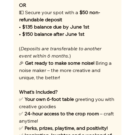
OR
💵 Secure your spot with a 
$50 non-
refundable deposit
• 
$135 balance due by June 1st
• 
$150 balance after June 1st
(
Deposits are transferable to another 
event within 6 months.
)
🎉 
Get ready to make some noise!
 Bring a 
noise maker – the more creative and 
unique, the better!
What’s Included?
✅ 
Your own 6-foot table
 greeting you with 
creative goodies
✅ 
24-hour access to the crop room
 – craft 
anytime!
✅ 
Perks, prizes, playtime, and positivity!