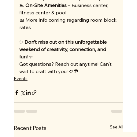
🏊 
On-Site Amenities
 – Business center, 
fitness center & pool
📅 More info coming regarding room block 
rates
✨ 
Don’t miss out on this unforgettable 
weekend of creativity, connection, and 
fun!
 ✨
Got questions? Reach out anytime! Can't 
wait to craft with you! 🎨🎊
Events
See All
Recent Posts