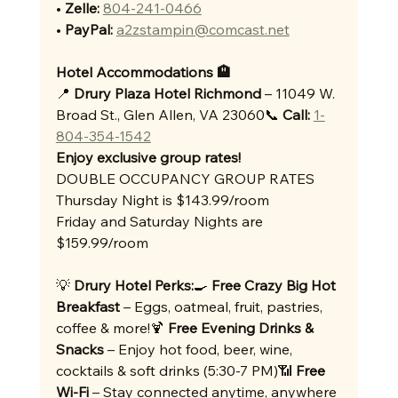
• 
Zelle:
804-241-0466
• 
PayPal:
a2zstampin@comcast.net
Hotel Accommodations 🏨
📍 
Drury Plaza Hotel Richmond
 – 11049 W. 
Broad St., Glen Allen, VA 23060📞 
Call:
1-
804-354-1542
Enjoy exclusive group rates!
DOUBLE OCCUPANCY GROUP RATES
Thursday Night is $143.99/room
Friday and Saturday Nights are 
$159.99/room
💡 
Drury Hotel Perks:
🍳 
Free Crazy Big Hot 
Breakfast
 – Eggs, oatmeal, fruit, pastries, 
coffee & more!🍹 
Free Evening Drinks & 
Snacks
 – Enjoy hot food, beer, wine, 
cocktails & soft drinks (5:30-7 PM)📶 
Free 
Wi-Fi
 – Stay connected anytime, anywhere