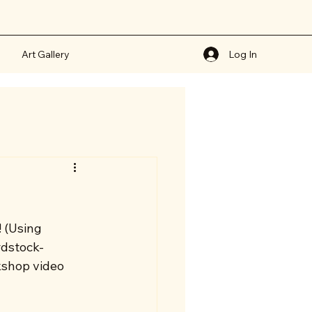
Art Gallery
Log In
 (Using 
rdstock- 
kshop video 