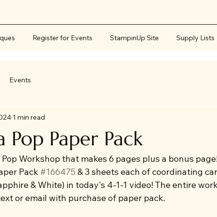
iques
Register for Events
StampinUp Site
Supply Lists
Events
2024
1 min read
a Pop Paper Pack
 Pop Workshop that makes 6 pages plus a bonus page!
aper Pack 
#166475
 & 3 sheets each of coordinating ca
pphire & White) in today's 4-1-1 video! The entire wor
 text or email with purchase of paper pack.  