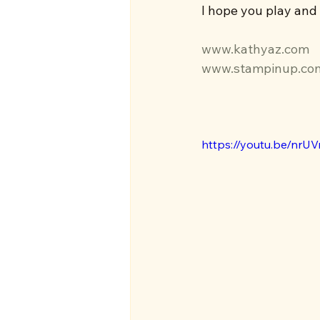
I hope you play and
www.kathyaz.com
www.stampinup.co
https://youtu.be/nrU