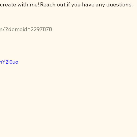
 create with me! Reach out if you have any questions.
m/?demoid=2297878
VnY2l0uo