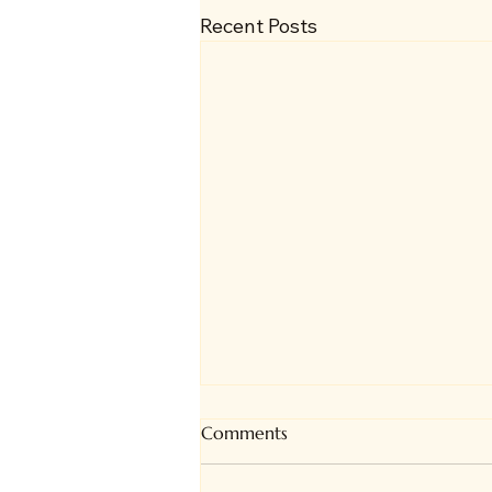
Recent Posts
Comments