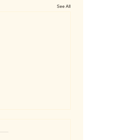
See All