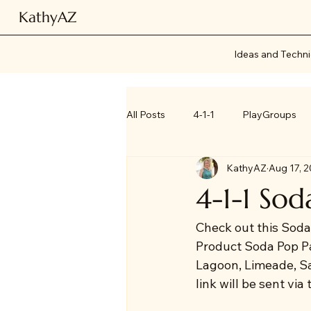
KathyAZ
Ideas and Techn
All Posts
4-1-1
PlayGroups
KathyAZ
Aug 17, 
4-1-1 Sod
Check out this Soda
Product Soda Pop P
Lagoon, Limeade, Sa
link will be sent via